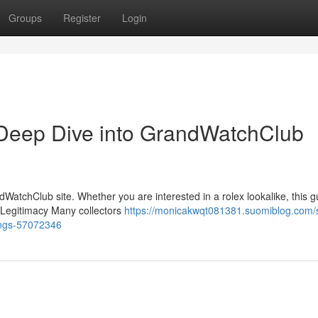
Groups
Register
Login
Deep Dive into GrandWatchClub
WatchClub site. Whether you are interested in a rolex lookalike, this g
{Legitimacy Many collectors
https://monicakwqt081381.suomiblog.com/
ings-57072346