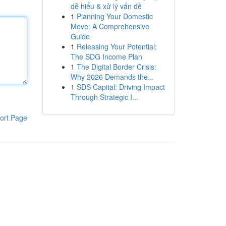
dễ hiểu & xử lý vấn đề
1
Planning Your Domestic
Move: A Comprehensive
Guide
1
Releasing Your Potential:
The SDG Income Plan
1
The Digital Border Crisis:
Why 2026 Demands the...
1
SDS Capital: Driving Impact
Through Strategic I...
ort Page