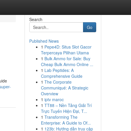
Search
Go
Published News
1
Pepe4D: Situs Slot Gacor
Terpercaya Pilihan Utama
1
Bulk Ammo for Sale: Buy
Cheap Bulk Ammo Online ...
1
Lab Peptides: A
Comprehensive Guide
uide
1
The Corporate
super-
Communiqué: A Strategic
Overview
1
iptv maroc
1
TT88 – Nền Tảng Giải Trí
Trực Tuyến Hiện Đại, T...
1
Transforming The
Enterprise: A Guide to Of...
1
123b: Hướng dẫn truy cập