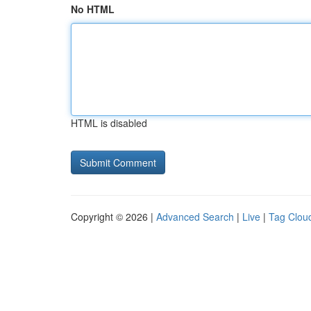
No HTML
HTML is disabled
Copyright © 2026 |
Advanced Search
|
Live
|
Tag Clou