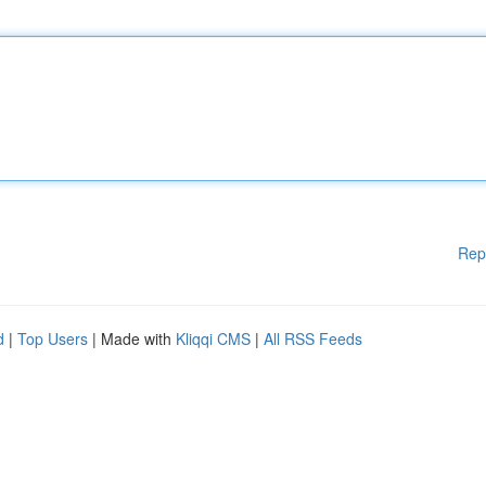
Rep
d
|
Top Users
| Made with
Kliqqi CMS
|
All RSS Feeds