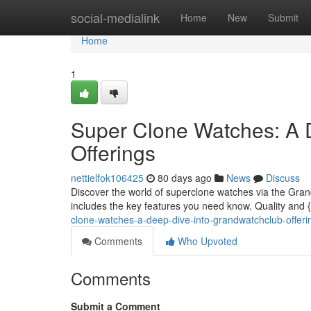
Home
social-medialink
Home
New
Submit
Home
1
Super Clone Watches: A 
Offerings
nettielfok106425
80 days ago
News
Discuss
Discover the world of superclone watches via the Grand
includes the key features you need know. Quality and 
clone-watches-a-deep-dive-into-grandwatchclub-offer
Comments
Who Upvoted
Comments
Submit a Comment