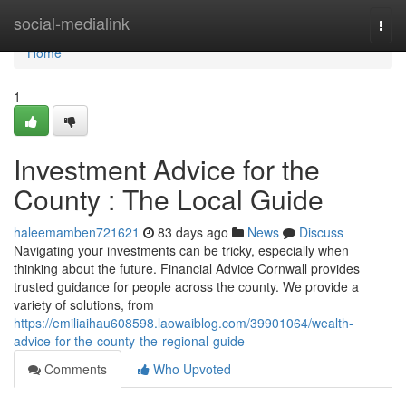
Home
social-medialink
Togg
navi
Home
1
Investment Advice for the
County : The Local Guide
haleemamben721621
83 days ago
News
Discuss
Navigating your investments can be tricky, especially when
thinking about the future. Financial Advice Cornwall provides
trusted guidance for people across the county. We provide a
variety of solutions, from
https://emiliaihau608598.laowaiblog.com/39901064/wealth-
advice-for-the-county-the-regional-guide
Comments
Who Upvoted