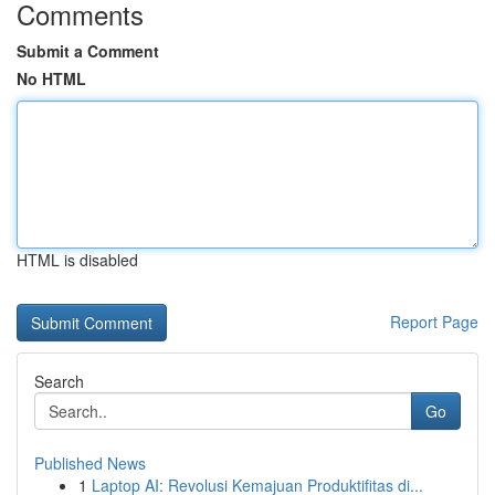
Comments
Submit a Comment
No HTML
HTML is disabled
Report Page
Search
Go
Published News
1
Laptop AI: Revolusi Kemajuan Produktifitas di...