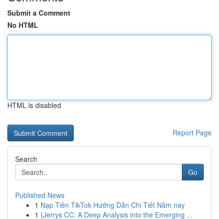
Submit a Comment
No HTML
HTML is disabled
Report Page
Search
Go
Published News
1
Nạp Tiền TikTok Hướng Dẫn Chi Tiết Năm nay
1
{Jerrys CC: A Deep Analysis into the Emerging ...