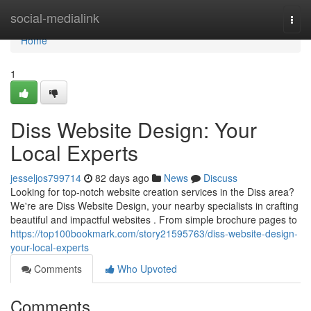
Home
social-medialink
Togg
navi
Home
1
Diss Website Design: Your
Local Experts
jesseljos799714
82 days ago
News
Discuss
Looking for top-notch website creation services in the Diss area?
We're are Diss Website Design, your nearby specialists in crafting
beautiful and impactful websites . From simple brochure pages to
https://top100bookmark.com/story21595763/diss-website-design-
your-local-experts
Comments
Who Upvoted
Comments