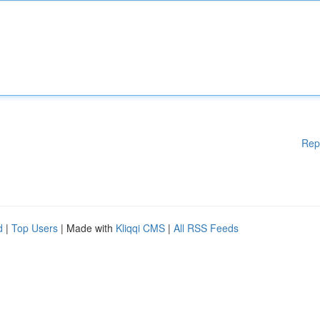
Rep
d
|
Top Users
| Made with
Kliqqi CMS
|
All RSS Feeds