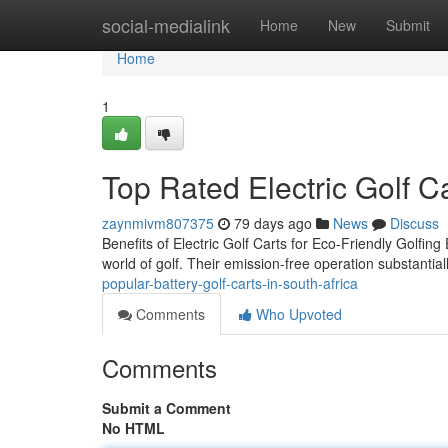
Home
social-medialink
Home
New
Submit
Home
1
Top Rated Electric Golf Ca
zaynmivm807375
79 days ago
News
Discuss
Benefits of Electric Golf Carts for Eco-Friendly Golfing E
world of golf. Their emission-free operation substantia
popular-battery-golf-carts-in-south-africa
Comments
Who Upvoted
Comments
Submit a Comment
No HTML