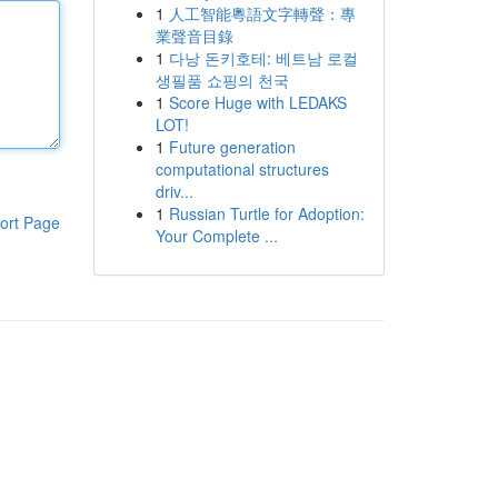
1
人工智能粵語文字轉聲：專
業聲音目錄
1
다낭 돈키호테: 베트남 로컬
생필품 쇼핑의 천국
1
Score Huge with LEDAKS
LOT!
1
Future generation
computational structures
driv...
1
Russian Turtle for Adoption:
ort Page
Your Complete ...