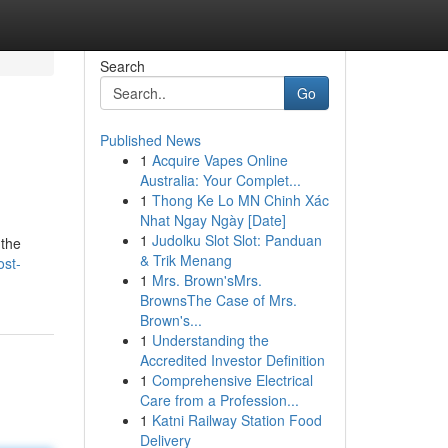
Search
Go
Published News
1
Acquire Vapes Online
Australia: Your Complet...
1
Thong Ke Lo MN Chinh Xác
Nhat Ngay Ngày [Date]
1
Judolku Slot Slot: Panduan
 the
& Trik Menang
ost-
1
Mrs. Brown'sMrs.
BrownsThe Case of Mrs.
Brown's...
1
Understanding the
Accredited Investor Definition
1
Comprehensive Electrical
Care from a Profession...
1
Katni Railway Station Food
Delivery