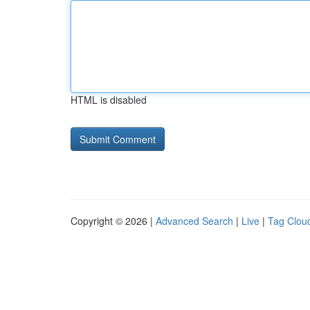
HTML is disabled
Copyright © 2026 |
Advanced Search
|
Live
|
Tag Clou