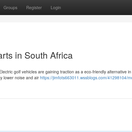
Groups
Register
Login
rts in South Africa
lectric golf vehicles are gaining traction as a eco-friendly alternative in
lly lower noise and air
https://jimfots663011.wssblogs.com/41298104/m