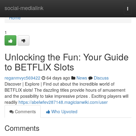
Home
social-medialink
Togg
navi
Home
1
Unlocking the Fun: Your Guide
to BETFLIX Slots
reganmvyc569422
64 days ago
News
Discuss
Discover | Explore | Find out about the incredible world of
BETFLIX slots! The dazzling titles provide hours of amusement
and the possibility to take impressive prizes . Exciting players will
readily
https://abelwfev287148.magicianwiki.com/user
Comments
Who Upvoted
Comments