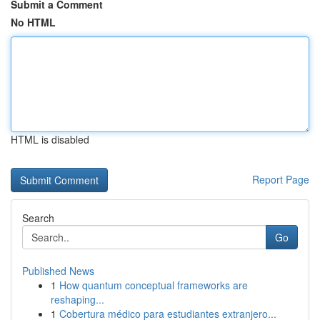
Submit a Comment
No HTML
HTML is disabled
Report Page
Search
Go
Published News
1
How quantum conceptual frameworks are
reshaping...
1
Cobertura médico para estudiantes extranjero...