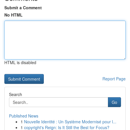
Submit a Comment
No HTML
HTML is disabled
Report Page
Search
Go
Published News
1
Nouvelle Identité : Un Système Modernisé pour l...
1
copyright's Reign: Is It Still the Best for Focus?