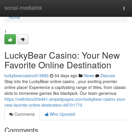
Home
social-medialink
Togg
navi
Home
1
LuckyBear Casino: Your New
Favorite Online Destination
luckybearcasino913889
54 days ago
News
Discuss
Step into the LuckyBear online casino , your exciting premier
online place! Experience a captivating range of titles, from classic
slots to immersive games like blackjack. Our team generous
https://nellmbov204461.ampedpages.com/luckybear-casino-your-
new-favorite-online-destination-68701773
Comments
Who Upvoted
Comments