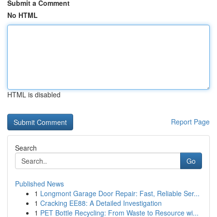
Submit a Comment
No HTML
HTML is disabled
Report Page
Search
Go
Published News
1
Longmont Garage Door Repair: Fast, Reliable Ser...
1
Cracking EE88: A Detailed Investigation
1
PET Bottle Recycling: From Waste to Resource wi...