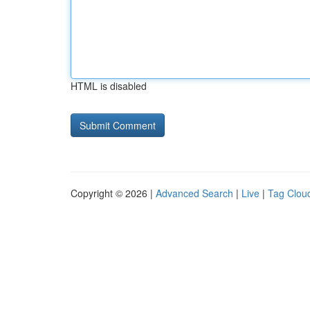
HTML is disabled
Copyright © 2026 |
Advanced Search
|
Live
|
Tag Clou