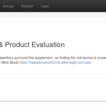
Groups
Register
Login
e & Product Evaluation
sertions surround this supplement , so finding the real source is crucia
 Nitric Boost
https://haseebmaez452195.wikimeglio.com/user