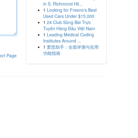
in S. Richmond Hil...
1
Looking for Fresno's Best
Used Cars Under $15,000
1
24 Club Sòng Bài Trực
Tuyến Hàng Đầu Việt Nam
1
Leading Medical Coding
Institutes Around ...
1
爱思助手：全面评测与实用
功能指南
ort Page