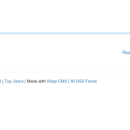
Rep
d
|
Top Users
| Made with
Kliqqi CMS
|
All RSS Feeds