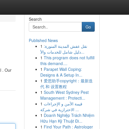
Search
Go
Published News
1
نقل عفش المدينة المنورة:
دليل شامل للخدمات والأ...
1
This program does not fulfill
this demand....
1
Parapet Wall Coping:
l . Our
Designs & A Setup In...
1
爱思助手copyright：最新迭
代 和 设置教程
1
South West Sydney Pest
Management : Protecti...
1
قيمة الأمن و الإجراءات
الاحترازية في شركة ...
1
Doanh Nghiệp Trách Nhiệm
Hữu Hạn Kỹ Thuật Đi...
1
Find Your Path : Astrologer