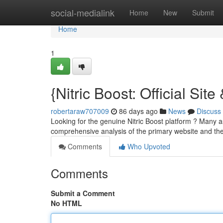
Home
social-medialink
Home
New
Submit
Home
1
{Nitric Boost: Official Sit
robertaraw707009
86 days ago
News
Discuss
Looking for the genuine Nitric Boost platform ? Many as
comprehensive analysis of the primary website and the
Comments
Who Upvoted
Comments
Submit a Comment
No HTML