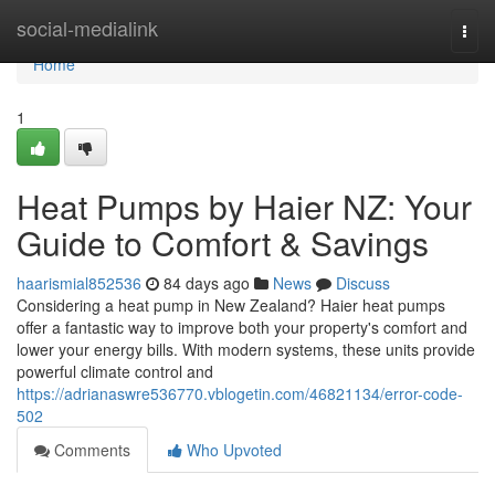
Home
social-medialink
Togg
navi
Home
1
Heat Pumps by Haier NZ: Your
Guide to Comfort & Savings
haarismial852536
84 days ago
News
Discuss
Considering a heat pump in New Zealand? Haier heat pumps
offer a fantastic way to improve both your property's comfort and
lower your energy bills. With modern systems, these units provide
powerful climate control and
https://adrianaswre536770.vblogetin.com/46821134/error-code-
502
Comments
Who Upvoted