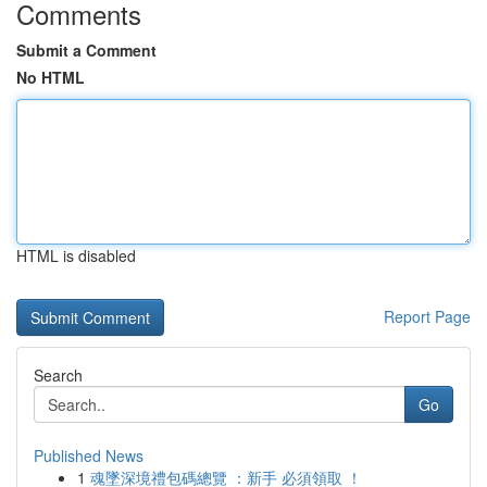
Comments
Submit a Comment
No HTML
HTML is disabled
Report Page
Search
Go
Published News
1
魂墜深境禮包碼總覽 ：新手 必須領取 ！