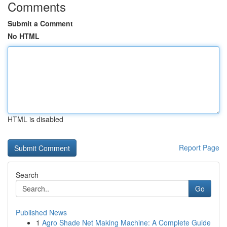
Comments
Submit a Comment
No HTML
HTML is disabled
Report Page
Search
Go
Published News
1
Agro Shade Net Making Machine: A Complete Guide