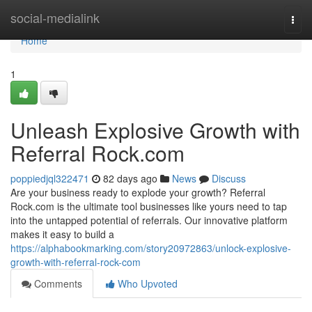
Home
social-medialink
Togg
navi
Home
1
Unleash Explosive Growth with
Referral Rock.com
poppiedjql322471
82 days ago
News
Discuss
Are your business ready to explode your growth? Referral
Rock.com is the ultimate tool businesses like yours need to tap
into the untapped potential of referrals. Our innovative platform
makes it easy to build a
https://alphabookmarking.com/story20972863/unlock-explosive-
growth-with-referral-rock-com
Comments
Who Upvoted