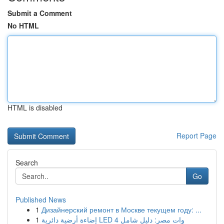
Submit a Comment
No HTML
HTML is disabled
Report Page
Search
Go
Published News
1
Дизайнерский ремонт в Москве текущем году: ...
1
إضاءة أرضية دائرية LED 4 وات مصر: دليل شامل