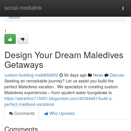
Home
social-medialink
Togg
navi
Home
1
Design Your Dream Maledives
Getaways
custom-building-male856902
56 days ago
News
Discuss
Seeking an remarkable journey? Let us assist you build the
perfect Maledives vacation . We specialize in creating custom
Maledives experiences – from opulent water bungalows to
https://sairarbvc715051.blogunteer.com/40394681/build-a-
perfect-maldives-vacations
Comments
Who Upvoted
Comments