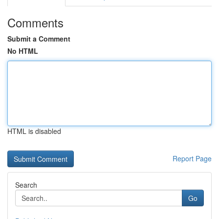
Comments
Submit a Comment
No HTML
HTML is disabled
Report Page
Search
Go