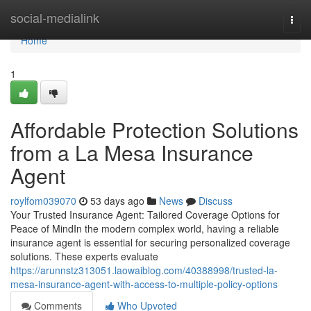
Home
social-medialink
Togg
navi
Home
1
Affordable Protection Solutions
from a La Mesa Insurance
Agent
roylfom039070
53 days ago
News
Discuss
Your Trusted Insurance Agent: Tailored Coverage Options for
Peace of MindIn the modern complex world, having a reliable
insurance agent is essential for securing personalized coverage
solutions. These experts evaluate
https://arunnstz313051.laowaiblog.com/40388998/trusted-la-
mesa-insurance-agent-with-access-to-multiple-policy-options
Comments
Who Upvoted