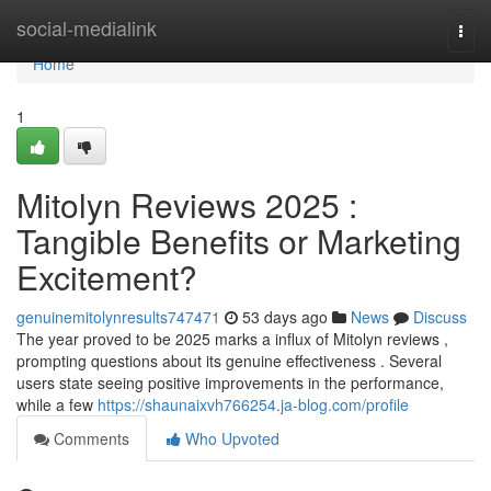
Home
social-medialink
Togg
navi
Home
1
Mitolyn Reviews 2025 :
Tangible Benefits or Marketing
Excitement?
genuinemitolynresults747471
53 days ago
News
Discuss
The year proved to be 2025 marks a influx of Mitolyn reviews ,
prompting questions about its genuine effectiveness . Several
users state seeing positive improvements in the performance,
while a few
https://shaunaixvh766254.ja-blog.com/profile
Comments
Who Upvoted