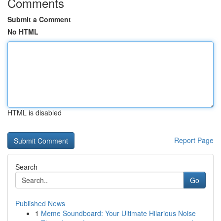
Comments
Submit a Comment
No HTML
HTML is disabled
Report Page
Search
Go
Published News
1
Meme Soundboard: Your Ultimate Hilarious Noise