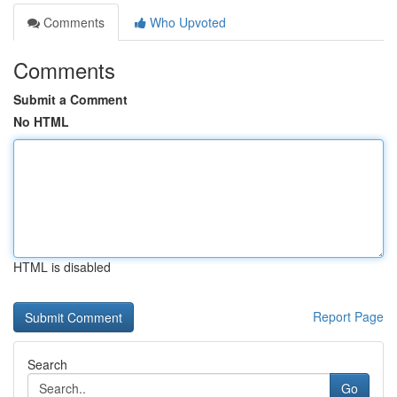
Comments
Who Upvoted
Comments
Submit a Comment
No HTML
HTML is disabled
Report Page
Search
Go