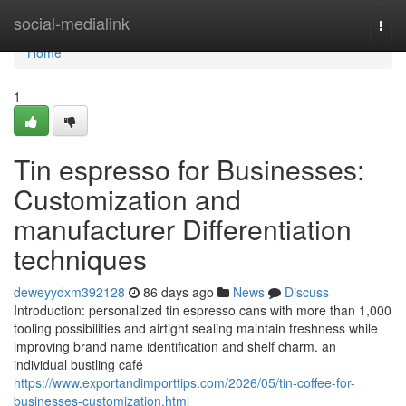
Home
social-medialink
Togg
navi
Home
1
Tin espresso for Businesses:
Customization and
manufacturer Differentiation
techniques
deweyydxm392128
86 days ago
News
Discuss
Introduction: personalized tin espresso cans with more than 1,000
tooling possibilities and airtight sealing maintain freshness while
improving brand name identification and shelf charm. an
individual bustling café
https://www.exportandimporttips.com/2026/05/tin-coffee-for-
businesses-customization.html