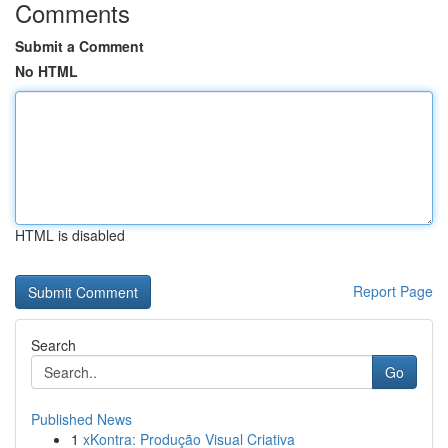
Comments
Submit a Comment
No HTML
HTML is disabled
Report Page
Search
Go
Published News
1
xKontra: Produção Visual Criativa