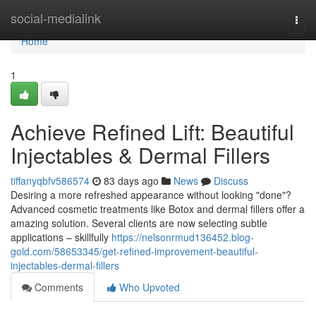
Home
social-medialink
Togg
navi
Home
1
Achieve Refined Lift: Beautiful
Injectables & Dermal Fillers
tiffanyqbfv586574
83 days ago
News
Discuss
Desiring a more refreshed appearance without looking "done"?
Advanced cosmetic treatments like Botox and dermal fillers offer a
amazing solution. Several clients are now selecting subtle
applications – skillfully
https://nelsonrmud136452.blog-
gold.com/58653345/get-refined-improvement-beautiful-
injectables-dermal-fillers
Comments
Who Upvoted